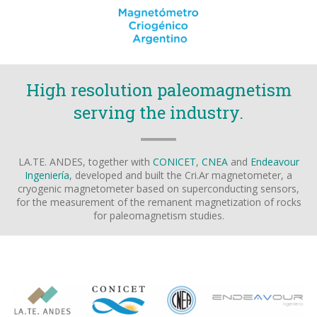
High resolution paleomagnetism
serving the industry.
LA.TE. ANDES, together with
CONICET
,
CNEA
and
Endeavour
Ingeniería
, developed and built the Cri.Ar magnetometer, a
cryogenic magnetometer based on superconducting sensors,
for the measurement of the remanent magnetization of rocks
for paleomagnetism studies.