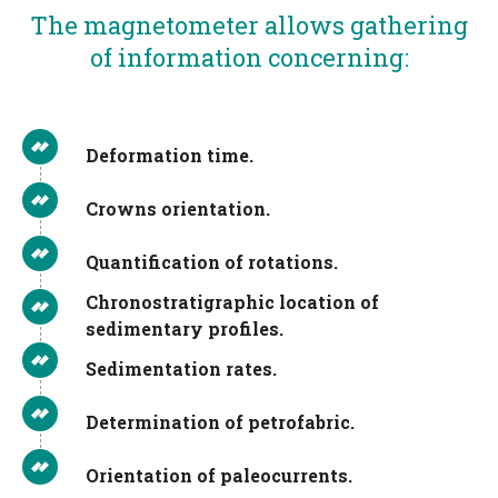
The magnetometer allows gathering
of information concerning:
Deformation time.
Crowns orientation.
Quantification of rotations.
Chronostratigraphic location of
sedimentary profiles.
Sedimentation rates.
Determination of petrofabric.
Orientation of paleocurrents.