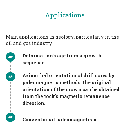
Applications
Main applications in geology, particularly in the
oil and gas industry:
Deformation's age from a growth
sequence.
Azimuthal orientation of drill cores by
paleomagnetic methods: the original
orientation of the crown can be obtained
from the rock's magnetic remanence
direction.
Conventional paleomagnetism.