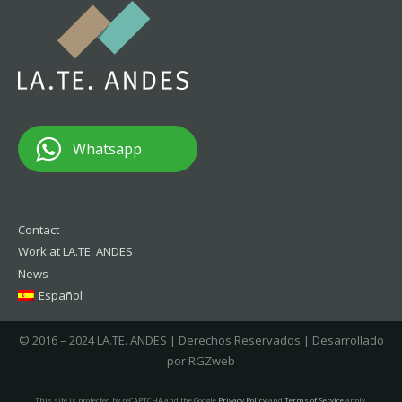
Whatsapp
Contact
Work at LA.TE. ANDES
News
Español
© 2016 – 2024 LA.TE. ANDES | Derechos Reservados | Desarrollado
por RGZweb
This site is protected by reCAPTCHA and the Google
Privacy Policy
and
Terms of Service
apply.