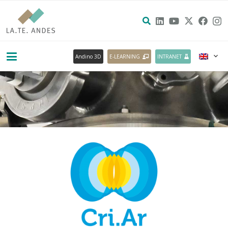
Andino 3D
E-LEARNING
INTRANET