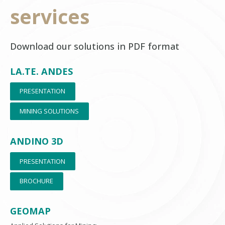
services
Download our solutions in PDF format
LA.TE. ANDES
PRESENTATION
MINING SOLUTIONS
ANDINO 3D
PRESENTATION
BROCHURE
GEOMAP