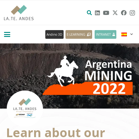
Andino 3D
E-LEARNING
INTRANET
Learn about our