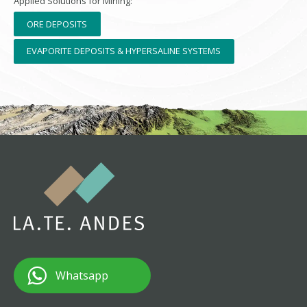
Applied Solutions for Mining:
ORE DEPOSITS
EVAPORITE DEPOSITS & HYPERSALINE SYSTEMS
Whatsapp